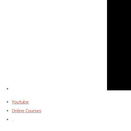
Youtube
Online Courses
.