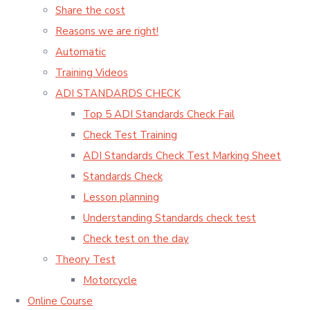
Share the cost
Reasons we are right!
Automatic
Training Videos
ADI STANDARDS CHECK
Top 5 ADI Standards Check Fail
Check Test Training
ADI Standards Check Test Marking Sheet
Standards Check
Lesson planning
Understanding Standards check test
Check test on the day
Theory Test
Motorcycle
Online Course