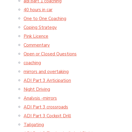
adi part 1 coaching
40 hours in car
One to One Coaching
Coping Strategy
Pink Licence
Commentary
Open or Closed Questions
coaching
mirrors and overtaking
ADI Part 3 Anticipation
Night Driving
Analysis -mirrors
ADI Part 3 crossroads
ADI Part 3 Cockpit Drill
Tailgating