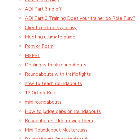
ADI Part 3 rip off
ADI Part 3 Training Does your trainer do Role Play?
Client centred hypocrisy
Meeting ultimate guide
Pom or Posm
MSPSL
Dealing with uk roundabouts
Roundabouts with traffic lights
how to teach roundabouts
12 Oclock Rule
mini roundabouts
How to judge gaps on roundabouts
Roundabouts - Identifying them
Mini Roundabout Masterclass