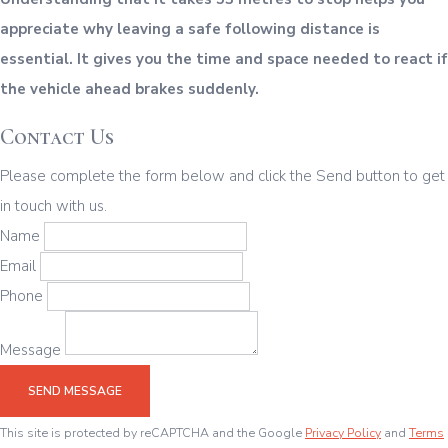
appreciate why leaving a safe following distance is
essential. It gives you the time and space needed to react if
the vehicle ahead brakes suddenly.
Contact Us
Please complete the form below and click the Send button to get
in touch with us.
Name
Email
Phone
Message
SEND MESSAGE
This site is protected by reCAPTCHA and the Google
Privacy Policy
and
Terms