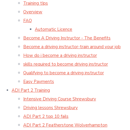
Training tIps
Overview
FAQ
Automatic Licence
Become A Driving Instructor - The Benefits
Become a driving instructor-train around your job
How do i become a driving instructor
skills required to become driving instructor
Qualifying to become a driving instructor
Easy Payments
ADI Part 2 Training
Intensive Driving Course Shrewsbury
Driving lessons Shrewsbury
ADI Part 2 top 10 fails
ADI Part 2 Featherstone Wolverhampton