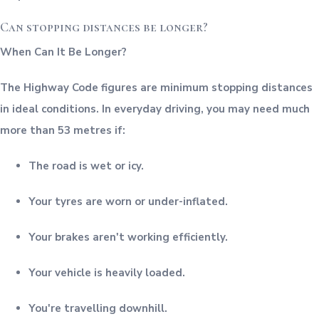
Can stopping distances be longer?
When Can It Be Longer?
The Highway Code figures are minimum stopping distances
in ideal conditions. In everyday driving, you may need much
more than 53 metres if:
The road is wet or icy.
Your tyres are worn or under-inflated.
Your brakes aren't working efficiently.
Your vehicle is heavily loaded.
You're travelling downhill.