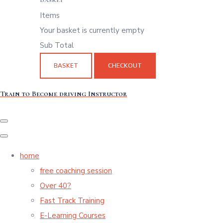
Items
Your basket is currently empty
Sub Total
BASKET
CHECKOUT
Train to Become driving Instructor
home
free coaching session
Over 40?
Fast Track Training
E-Learning Courses