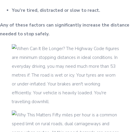
You're tired, distracted or slow to react.
Any of these factors can significantly increase the distance
needed to stop safely.