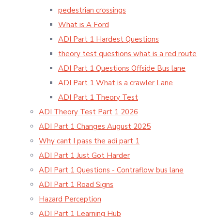
pedestrian crossings
What is A Ford
ADI Part 1 Hardest Questions
theory test questions what is a red route
ADI Part 1 Questions Offside Bus lane
ADI Part 1 What is a crawler Lane
ADI Part 1 Theory Test
ADI Theory Test Part 1 2026
ADI Part 1 Changes August 2025
Why cant I pass the adi part 1
ADI Part 1 Just Got Harder
ADI Part 1 Questions - Contraflow bus lane
ADI Part 1 Road Signs
Hazard Perception
ADI Part 1 Learning Hub