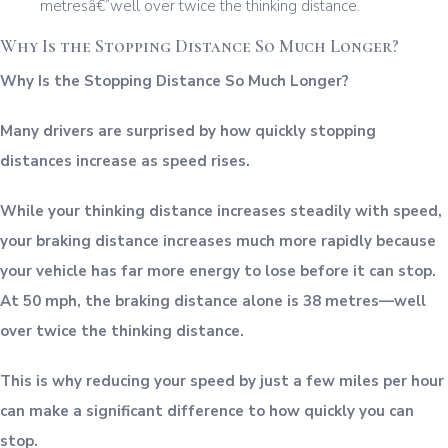
Why Is the Stopping Distance So Much Longer?
Why Is the Stopping Distance So Much Longer?
Many drivers are surprised by how quickly stopping
distances increase as speed rises.
While your thinking distance increases steadily with speed,
your braking distance increases much more rapidly because
your vehicle has far more energy to lose before it can stop.
At 50 mph, the braking distance alone is 38 metres—well
over twice the thinking distance.
This is why reducing your speed by just a few miles per hour
can make a significant difference to how quickly you can
stop.