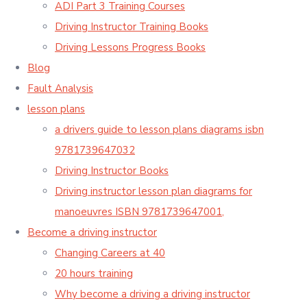
ADI Part 3 Training Courses
Driving Instructor Training Books
Driving Lessons Progress Books
Blog
Fault Analysis
lesson plans
a drivers guide to lesson plans diagrams isbn
9781739647032
Driving Instructor Books
Driving instructor lesson plan diagrams for
manoeuvres ISBN 9781739647001,
Become a driving instructor
Changing Careers at 40
20 hours training
Why become a driving a driving instructor