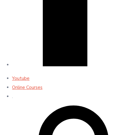
Youtube
Online Courses
.