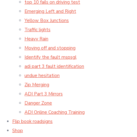
top 10 fails on driving test
Emerging Left and Right
Yellow Box Junctions
Traffic lights
Heavy Rain
Moving off and stopping
Identify the fault mspsgl
adi part 3 fault identification
undue hesitation
Zip Merging
ADI Part 3 Mirrors
Danger Zone
ADI Online Coaching Training
Flip book roadsigns
Shop