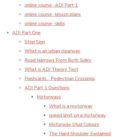
online course -ADI Part 1
online course -lesson plans
online course -skills
ADI Part One
Stop Sign
What is an urban clearway
Road Narrows From Both Sides
What is ADI Theory Test
Flashcards - Pedestrian Crossings
ADI Part 1 Questions
Motorways
What is a motorway
speed limit on a motorway
Motorway Stud Colours
The Hard Shoulder Explained