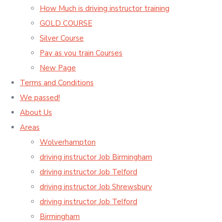
How Much is driving instructor training
GOLD COURSE
Silver Course
Pay as you train Courses
New Page
Terms and Conditions
We passed!
About Us
Areas
Wolverhampton
driving instructor Job Birmingham
driving instructor Job Telford
driving instructor Job Shrewsbury
driving instructor Job Telford
Birmingham