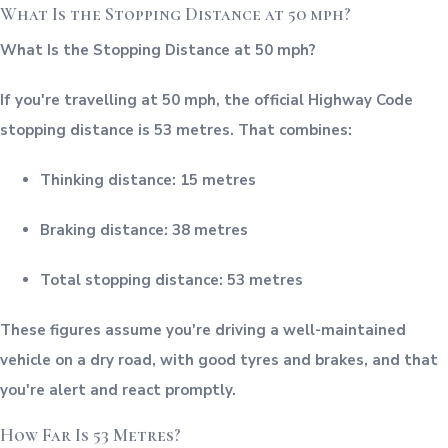
What Is the Stopping Distance at 50 mph?
What Is the Stopping Distance at 50 mph?
If you're travelling at 50 mph, the official Highway Code
stopping distance is 53 metres. That combines:
Thinking distance: 15 metres
Braking distance: 38 metres
Total stopping distance: 53 metres
These figures assume you're driving a well-maintained
vehicle on a dry road, with good tyres and brakes, and that
you're alert and react promptly.
How Far Is 53 Metres?