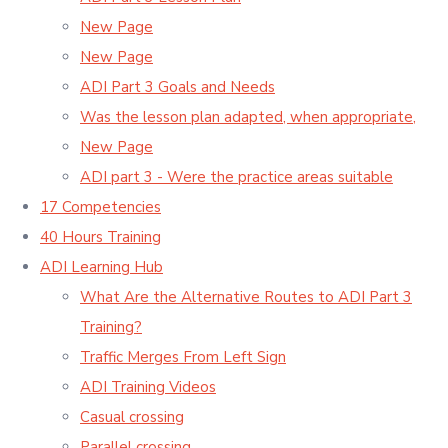
New Page
New Page
ADI Part 3 Goals and Needs
Was the lesson plan adapted, when appropriate,
New Page
ADI part 3 - Were the practice areas suitable
17 Competencies
40 Hours Training
ADI Learning Hub
What Are the Alternative Routes to ADI Part 3
Training?
Traffic Merges From Left Sign
ADI Training Videos
Casual crossing
Parallel crossing