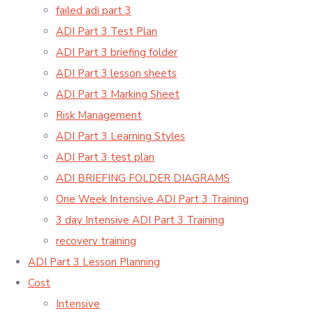
failed adi part 3
ADI Part 3 Test Plan
ADI Part 3 briefing folder
ADI Part 3 lesson sheets
ADI Part 3 Marking Sheet
Risk Management
ADI Part 3 Learning Styles
ADI Part 3 test plan
ADI BRIEFING FOLDER DIAGRAMS
One Week Intensive ADI Part 3 Training
3 day Intensive ADI Part 3 Training
recovery training
ADI Part 3 Lesson Planning
Cost
Intensive