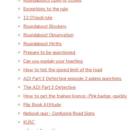
Roundabouts Open or closed
Exceptions to the rule
12 O'clock rule
Roundabout Blockers
Roundabout Observation
Roundabout Myths
Prepare to be questioned
Can you explain your teaching
How to tell the speed limit of the road
ADI Part 3 Detective episode 2 asking questions
The ADI Part 3 Detective
How to get the trainee licence -Pink badge -quickly
Flip Book Attitude
flipbook quiz - Confusing Road Signs
KUSC