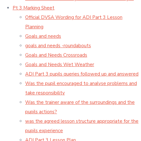
Pt 3 Marking Sheet
Official DVSA Wording for ADI Part 3 Lesson
Planning
Goals and needs
goals and needs -roundabouts
Goals and Needs Crossroads
Goals and Needs Wet Weather
ADI Part 3 pupils queries followed up and answered
Was the pupil encouraged to analyse problems and
take responsibility
Was the trainer aware of the surroundings and the
pupils actions?
was the agreed lesson structure appropriate for the
pupils experience
ADI Part 3 Lesson Plan