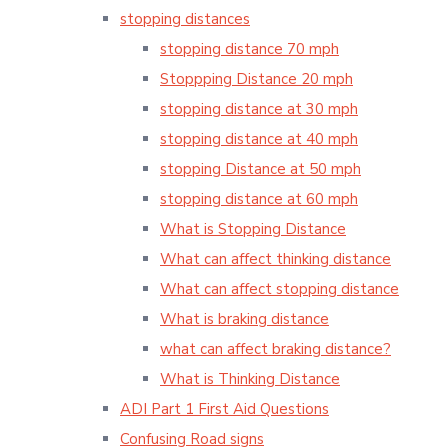
stopping distances
stopping distance 70 mph
Stoppping Distance 20 mph
stopping distance at 30 mph
stopping distance at 40 mph
stopping Distance at 50 mph
stopping distance at 60 mph
What is Stopping Distance
What can affect thinking distance
What can affect stopping distance
What is braking distance
what can affect braking distance?
What is Thinking Distance
ADI Part 1 First Aid Questions
Confusing Road signs