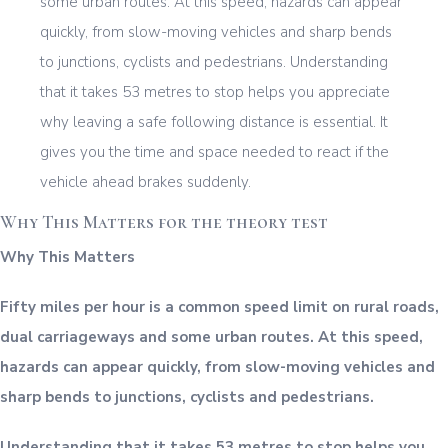
Why This Matters for the theory test
Why This Matters
Fifty miles per hour is a common speed limit on rural roads,
dual carriageways and some urban routes. At this speed,
hazards can appear quickly, from slow-moving vehicles and
sharp bends to junctions, cyclists and pedestrians.
Understanding that it takes 53 metres to stop helps you