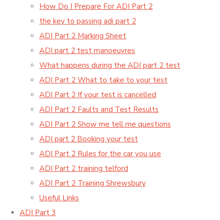
How Do I Prepare For ADI Part 2
the key to passing adi part 2
ADI Part 2 Marking Sheet
ADI part 2 test manoeuvres
What happens during the ADI part 2 test
ADI Part 2 What to take to your test
ADI Part 2 If your test is cancelled
ADI Part 2 Faults and Test Results
ADI Part 2 Show me tell me questions
ADI part 2 Booking your test
ADI Part 2 Rules for the car you use
ADI Part 2 training telford
ADI Part 2 Training Shrewsbury
Useful Links
ADI Part 3