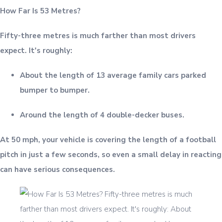
How Far Is 53 Metres?
Fifty-three metres is much farther than most drivers
expect. It's roughly:
About the length of 13 average family cars parked
bumper to bumper.
Around the length of 4 double-decker buses.
At 50 mph, your vehicle is covering the length of a football
pitch in just a few seconds, so even a small delay in reacting
can have serious consequences.