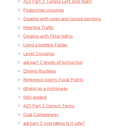
ADI Part 3 Turning Left And Right
Pedestrian crossings
Dealing with open and closed junctions
Meeting Traffic
Dealing with Filter lights
Using a briefing Folder
Level Crossings
adi part 3 levels of instruction
Driving Routines
Reference points Focal Points
driving on a motorway
fully guided
ADI Part 3 Correct Terms
Dual Carriageway
adi part 3 overtaking Is it safe?