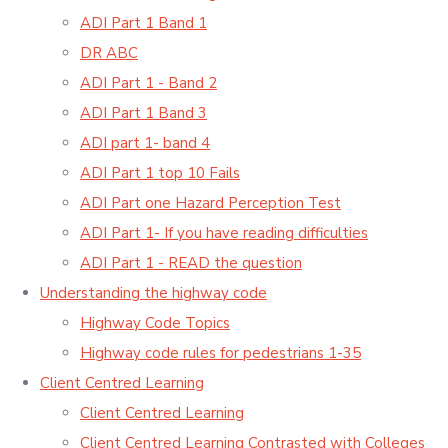
ADI Part 1 Band 1
DR ABC
ADI Part 1 - Band 2
ADI Part 1 Band 3
ADI part 1- band 4
ADI Part 1 top 10 Fails
ADI Part one Hazard Perception Test
ADI Part 1- If you have reading difficulties
ADI Part 1 - READ the question
Understanding the highway code
Highway Code Topics
Highway code rules for pedestrians 1-35
Client Centred Learning
Client Centred Learning
Client Centred Learning Contrasted with Colleges