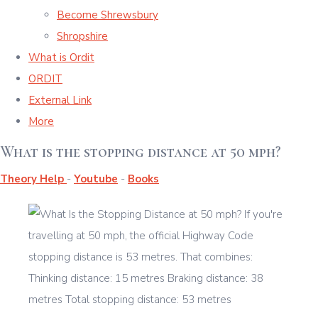
Become Shrewsbury
Shropshire
What is Ordit
ORDIT
External Link
More
What is the stopping distance at 50 mph?
Theory Help
-
Youtube
-
Books