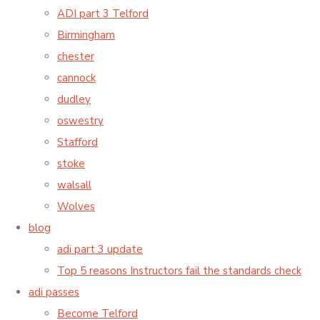
ADI part 3 Telford
Birmingham
chester
cannock
dudley
oswestry
Stafford
stoke
walsall
Wolves
blog
adi part 3 update
Top 5 reasons Instructors fail the standards check
adi passes
Become Telford