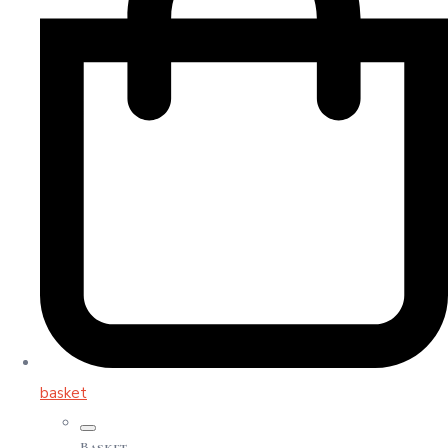
basket
Basket