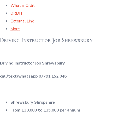
What is Ordit
ORDIT
External Link
More
Driving Instructor Job Shrewsbury
Driving Instructor Job Shrewsbury
call/text/whatsapp 07791 152 046
Shrewsbury Shropshire
From £30,000 to £35,000 per annum