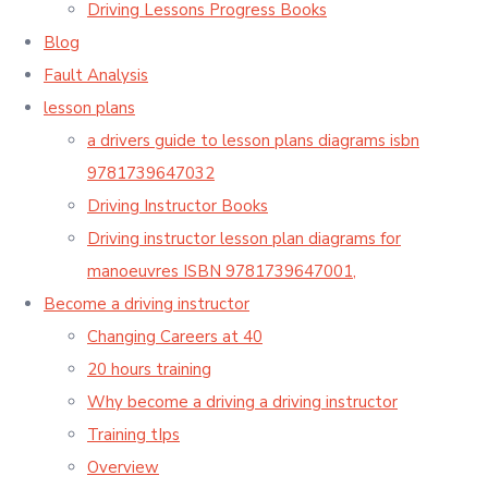
Driving Lessons Progress Books
Blog
Fault Analysis
lesson plans
a drivers guide to lesson plans diagrams isbn
9781739647032
Driving Instructor Books
Driving instructor lesson plan diagrams for
manoeuvres ISBN 9781739647001,
Become a driving instructor
Changing Careers at 40
20 hours training
Why become a driving a driving instructor
Training tIps
Overview