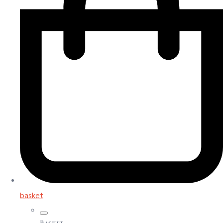
basket
Basket