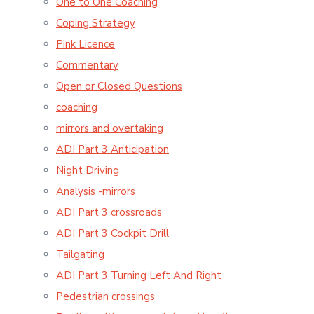
One to One Coaching
Coping Strategy
Pink Licence
Commentary
Open or Closed Questions
coaching
mirrors and overtaking
ADI Part 3 Anticipation
Night Driving
Analysis -mirrors
ADI Part 3 crossroads
ADI Part 3 Cockpit Drill
Tailgating
ADI Part 3 Turning Left And Right
Pedestrian crossings