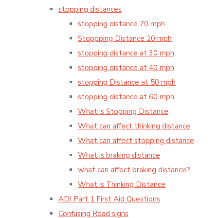
stopping distances
stopping distance 70 mph
Stoppping Distance 20 mph
stopping distance at 30 mph
stopping distance at 40 mph
stopping Distance at 50 mph
stopping distance at 60 mph
What is Stopping Distance
What can affect thinking distance
What can affect stopping distance
What is braking distance
what can affect braking distance?
What is Thinking Distance
ADI Part 1 First Aid Questions
Confusing Road signs