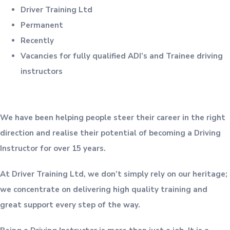
Driver Training Ltd
Permanent
Recently
Vacancies for fully qualified ADI’s and Trainee driving
instructors
We have been helping people steer their career in the right
direction and realise their potential of becoming a Driving
Instructor for over 15 years.
At Driver Training Ltd, we don’t simply rely on our heritage;
we concentrate on delivering high quality training and
great support every step of the way.