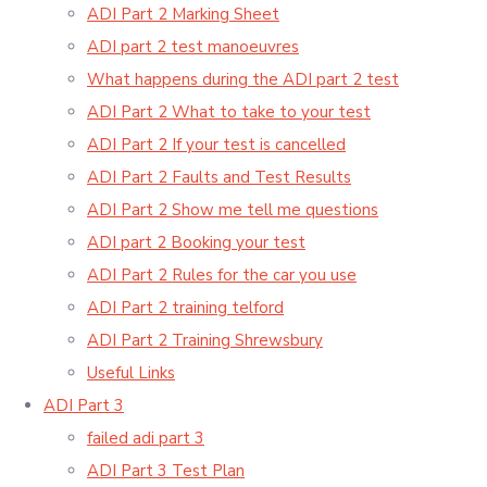
ADI Part 2 Marking Sheet
ADI part 2 test manoeuvres
What happens during the ADI part 2 test
ADI Part 2 What to take to your test
ADI Part 2 If your test is cancelled
ADI Part 2 Faults and Test Results
ADI Part 2 Show me tell me questions
ADI part 2 Booking your test
ADI Part 2 Rules for the car you use
ADI Part 2 training telford
ADI Part 2 Training Shrewsbury
Useful Links
ADI Part 3
failed adi part 3
ADI Part 3 Test Plan