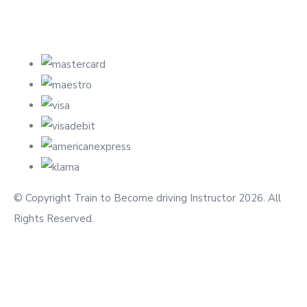
© Copyright Train to Become driving Instructor 2026. All
Rights Reserved.