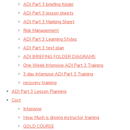
ADI Part 3 briefing folder
ADI Part 3 lesson sheets
ADI Part 3 Marking Sheet
Risk Management
ADI Part 3 Learning Styles
ADI Part 3 test plan
ADI BRIEFING FOLDER DIAGRAMS
One Week Intensive ADI Part 3 Training
3 day Intensive ADI Part 3 Training
recovery training
ADI Part 3 Lesson Planning
Cost
Intensive
How Much is driving instructor training
GOLD COURSE