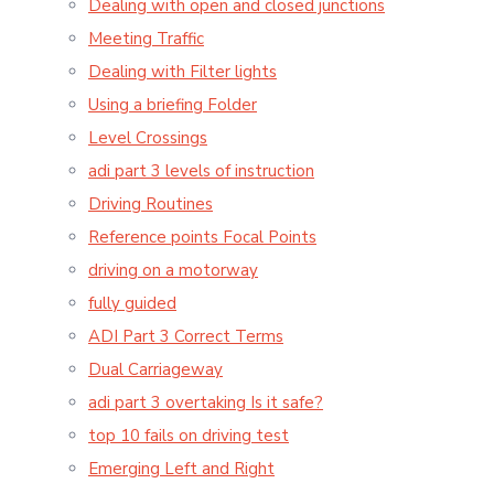
Dealing with open and closed junctions
Meeting Traffic
Dealing with Filter lights
Using a briefing Folder
Level Crossings
adi part 3 levels of instruction
Driving Routines
Reference points Focal Points
driving on a motorway
fully guided
ADI Part 3 Correct Terms
Dual Carriageway
adi part 3 overtaking Is it safe?
top 10 fails on driving test
Emerging Left and Right