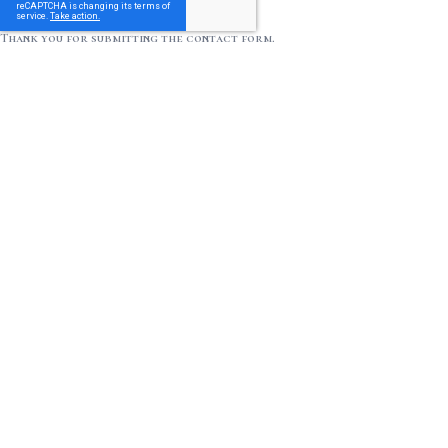
Thank you for submitting the contact form.