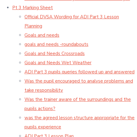
Pt 3 Marking Sheet
Official DVSA Wording for ADI Part 3 Lesson
Planning
Goals and needs
goals and needs -roundabouts
Goals and Needs Crossroads
Goals and Needs Wet Weather
ADI Part 3 pupils queries followed up and answered
Was the pupil encouraged to analyse problems and
take responsibility
Was the trainer aware of the surroundings and the
pupils actions?
was the agreed lesson structure appropriate for the
pupils experience
ADI Part 3 Lesson Plan