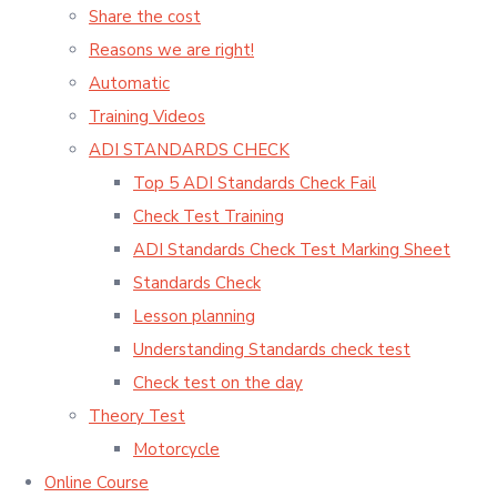
Share the cost
Reasons we are right!
Automatic
Training Videos
ADI STANDARDS CHECK
Top 5 ADI Standards Check Fail
Check Test Training
ADI Standards Check Test Marking Sheet
Standards Check
Lesson planning
Understanding Standards check test
Check test on the day
Theory Test
Motorcycle
Online Course