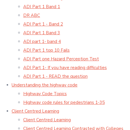
ADI Part 1 Band 1
DR ABC
ADI Part 1 - Band 2
ADI Part 1 Band 3
ADI part 1- band 4
ADI Part 1 top 10 Fails
ADI Part one Hazard Perception Test
ADI Part 1- If you have reading difficulties
ADI Part 1 - READ the question
Understanding the highway code
Highway Code Topics
Highway code rules for pedestrians 1-35
Client Centred Learning
Client Centred Learning
Client Centred Learning Contrasted with Colleges