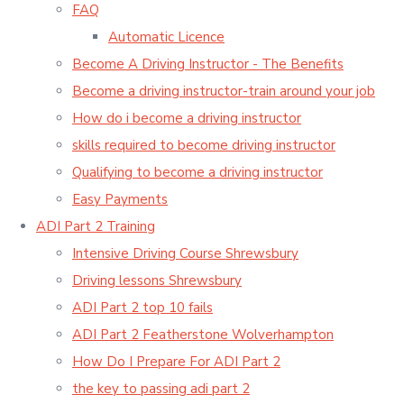
FAQ
Automatic Licence
Become A Driving Instructor - The Benefits
Become a driving instructor-train around your job
How do i become a driving instructor
skills required to become driving instructor
Qualifying to become a driving instructor
Easy Payments
ADI Part 2 Training
Intensive Driving Course Shrewsbury
Driving lessons Shrewsbury
ADI Part 2 top 10 fails
ADI Part 2 Featherstone Wolverhampton
How Do I Prepare For ADI Part 2
the key to passing adi part 2