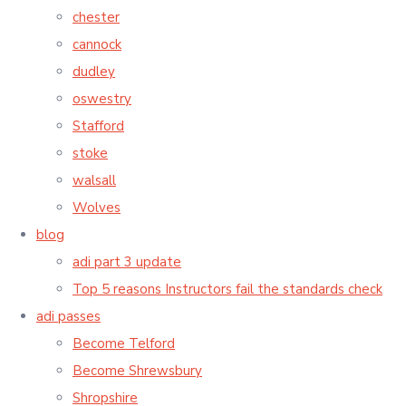
chester
cannock
dudley
oswestry
Stafford
stoke
walsall
Wolves
blog
adi part 3 update
Top 5 reasons Instructors fail the standards check
adi passes
Become Telford
Become Shrewsbury
Shropshire