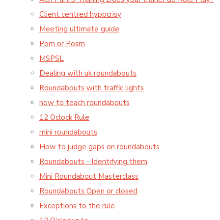
Client centred hypocrisy
Meeting ultimate guide
Pom or Posm
MSPSL
Dealing with uk roundabouts
Roundabouts with traffic lights
how to teach roundabouts
12 Oclock Rule
mini roundabouts
How to judge gaps on roundabouts
Roundabouts - Identifying them
Mini Roundabout Masterclass
Roundabouts Open or closed
Exceptions to the rule