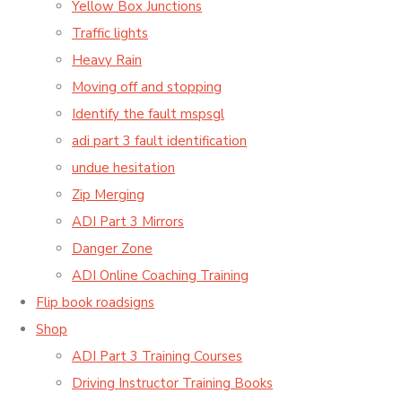
Yellow Box Junctions
Traffic lights
Heavy Rain
Moving off and stopping
Identify the fault mspsgl
adi part 3 fault identification
undue hesitation
Zip Merging
ADI Part 3 Mirrors
Danger Zone
ADI Online Coaching Training
Flip book roadsigns
Shop
ADI Part 3 Training Courses
Driving Instructor Training Books