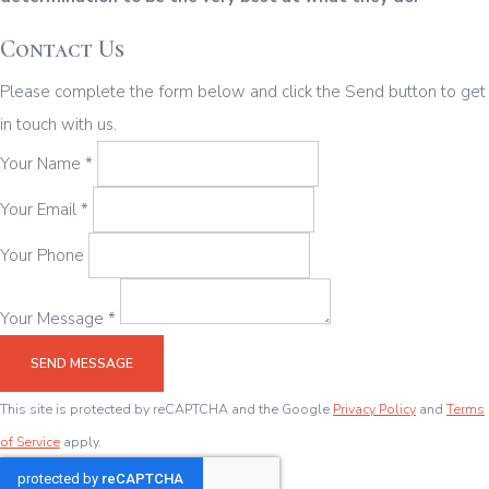
Contact Us
Please complete the form below and click the Send button to get
in touch with us.
Your Name *
Your Email *
Your Phone
Your Message *
SEND MESSAGE
This site is protected by reCAPTCHA and the Google
Privacy Policy
and
Terms
of Service
apply.