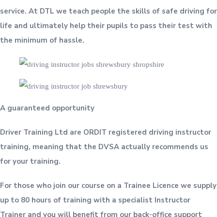
service. At DTL we teach people the skills of safe driving for
life and ultimately help their pupils to pass their test with
the minimum of hassle.
A guaranteed opportunity
Driver Training Ltd are ORDIT registered driving instructor
training, meaning that the DVSA actually recommends us
for your training.
For those who join our course on a Trainee Licence we supply
up to 80 hours of training with a specialist Instructor
Trainer and you will benefit from our back-office support