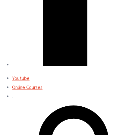
Youtube
Online Courses
.