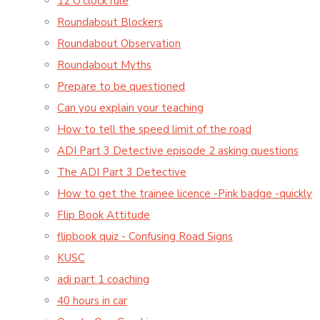
12 O'clock rule
Roundabout Blockers
Roundabout Observation
Roundabout Myths
Prepare to be questioned
Can you explain your teaching
How to tell the speed limit of the road
ADI Part 3 Detective episode 2 asking questions
The ADI Part 3 Detective
How to get the trainee licence -Pink badge -quickly
Flip Book Attitude
flipbook quiz - Confusing Road Signs
KUSC
adi part 1 coaching
40 hours in car