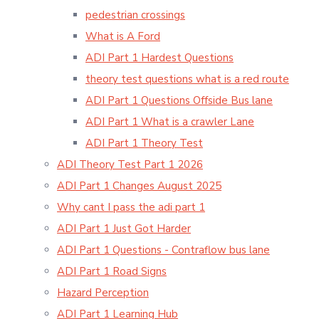
pedestrian crossings
What is A Ford
ADI Part 1 Hardest Questions
theory test questions what is a red route
ADI Part 1 Questions Offside Bus lane
ADI Part 1 What is a crawler Lane
ADI Part 1 Theory Test
ADI Theory Test Part 1 2026
ADI Part 1 Changes August 2025
Why cant I pass the adi part 1
ADI Part 1 Just Got Harder
ADI Part 1 Questions - Contraflow bus lane
ADI Part 1 Road Signs
Hazard Perception
ADI Part 1 Learning Hub