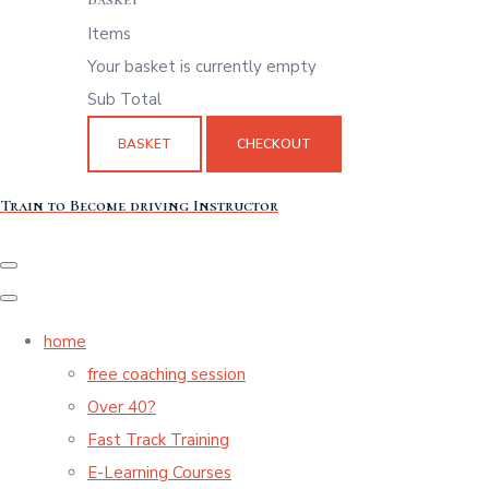
Items
Your basket is currently empty
Sub Total
BASKET
CHECKOUT
Train to Become driving Instructor
home
free coaching session
Over 40?
Fast Track Training
E-Learning Courses