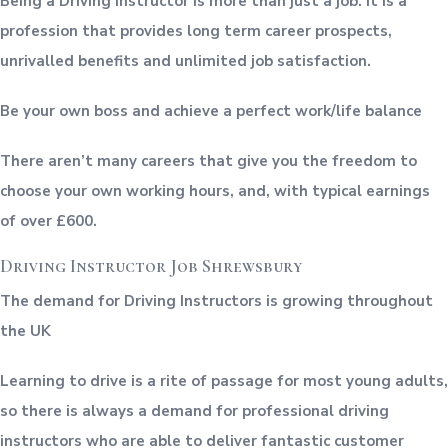
Being a Driving Instructor is more than just a job. It is a
profession that provides long term career prospects,
unrivalled benefits and unlimited job satisfaction.
Be your own boss and achieve a perfect work/life balance
There aren’t many careers that give you the freedom to
choose your own working hours, and, with typical earnings
of over £600.
Driving Instructor Job Shrewsbury
The demand for Driving Instructors is growing throughout
the UK
Learning to drive is a rite of passage for most young adults,
so there is always a demand for professional driving
instructors who are able to deliver fantastic customer