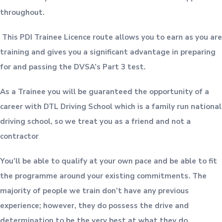
throughout.
This PDI Trainee Licence route allows you to earn as you are
training and gives you a significant advantage in preparing
for and passing the DVSA’s Part 3 test.
As a Trainee you will be guaranteed the opportunity of a
career with DTL Driving School which is a family run national
driving school, so we treat you as a friend and not a
contractor
You’ll be able to qualify at your own pace and be able to fit
the programme around your existing commitments. The
majority of people we train don’t have any previous
experience; however, they do possess the drive and
determination to be the very best at what they do.