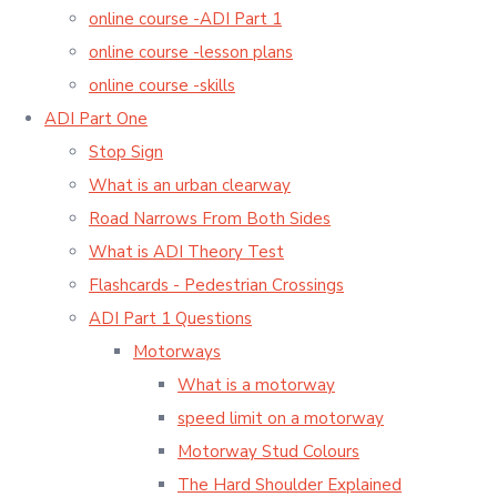
online course -ADI Part 1
online course -lesson plans
online course -skills
ADI Part One
Stop Sign
What is an urban clearway
Road Narrows From Both Sides
What is ADI Theory Test
Flashcards - Pedestrian Crossings
ADI Part 1 Questions
Motorways
What is a motorway
speed limit on a motorway
Motorway Stud Colours
The Hard Shoulder Explained