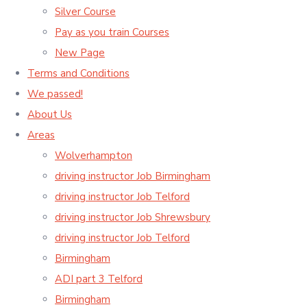
Silver Course
Pay as you train Courses
New Page
Terms and Conditions
We passed!
About Us
Areas
Wolverhampton
driving instructor Job Birmingham
driving instructor Job Telford
driving instructor Job Shrewsbury
driving instructor Job Telford
Birmingham
ADI part 3 Telford
Birmingham