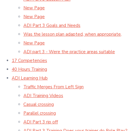
New Page
New Page
ADI Part 3 Goals and Needs
Was the lesson plan adapted, when appropriate,
New Page
ADI part 3 - Were the practice areas suitable
17 Competencies
40 Hours Training
ADI Learning Hub
Traffic Merges From Left Sign
ADI Training Videos
Casual crossing
Parallel crossing
ADI Part 3 rip off
ADI Part 3 Training Does your trainer do Role Play?