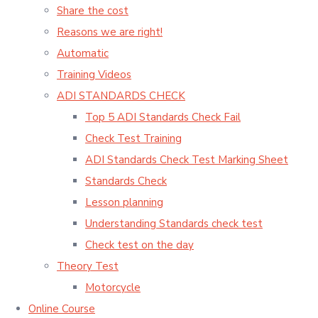
Share the cost
Reasons we are right!
Automatic
Training Videos
ADI STANDARDS CHECK
Top 5 ADI Standards Check Fail
Check Test Training
ADI Standards Check Test Marking Sheet
Standards Check
Lesson planning
Understanding Standards check test
Check test on the day
Theory Test
Motorcycle
Online Course