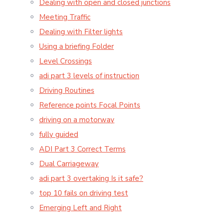
Dealing with open and closed junctions
Meeting Traffic
Dealing with Filter lights
Using a briefing Folder
Level Crossings
adi part 3 levels of instruction
Driving Routines
Reference points Focal Points
driving on a motorway
fully guided
ADI Part 3 Correct Terms
Dual Carriageway
adi part 3 overtaking Is it safe?
top 10 fails on driving test
Emerging Left and Right