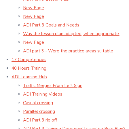
New Page
New Page
ADI Part 3 Goals and Needs
Was the lesson plan adapted, when appropriate,
New Page
ADI part 3 - Were the practice areas suitable
17 Competencies
40 Hours Training
ADI Learning Hub
Traffic Merges From Left Sign
ADI Training Videos
Casual crossing
Parallel crossing
ADI Part 3 rip off
ADI Part 3 Training Does your trainer do Role Play?