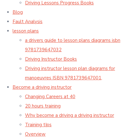
Driving Lessons Progress Books
Blog
Fault Analysis
lesson plans
a drivers guide to lesson plans diagrams isbn
9781739647032
Driving Instructor Books
Driving instructor lesson plan diagrams for
manoeuvres ISBN 9781739647001,
Become a driving instructor
Changing Careers at 40
20 hours training
Why become a driving a driving instructor
Training tIps
Overview