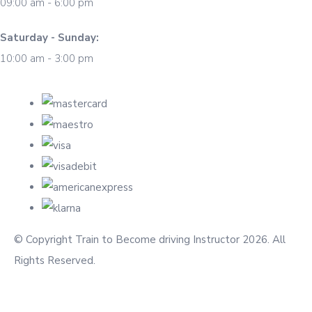
09:00 am - 6:00 pm
Saturday - Sunday:
10:00 am - 3:00 pm
© Copyright Train to Become driving Instructor 2026. All
Rights Reserved.