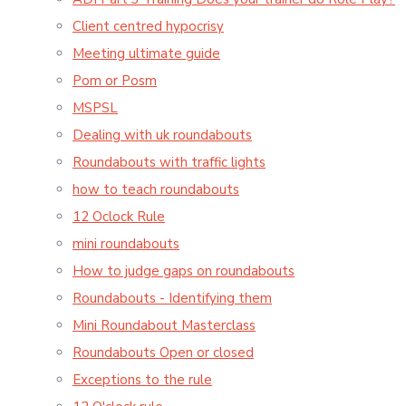
Client centred hypocrisy
Meeting ultimate guide
Pom or Posm
MSPSL
Dealing with uk roundabouts
Roundabouts with traffic lights
how to teach roundabouts
12 Oclock Rule
mini roundabouts
How to judge gaps on roundabouts
Roundabouts - Identifying them
Mini Roundabout Masterclass
Roundabouts Open or closed
Exceptions to the rule