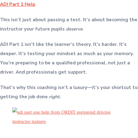
ADI Part 1 Help
This isn’t just about passing a test. It’s about becoming the
instructor your future pupils
deserve
.
ADI Part 1 isn’t like the learner’s theory. It’s harder. It’s
deeper. It’s testing your mindset as much as your memory.
You’re preparing to be a qualified professional, not just a
driver. And professionals get support.
That’s why this coaching isn’t a luxury—it’s your shortcut to
getting the job done
right
.