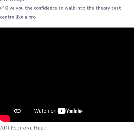
✅ Give you the confidence to walk into the theory test
centre like a pro
ADI Part one Help