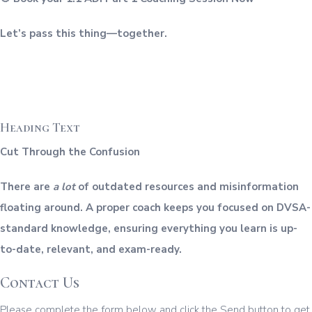
Let’s pass this thing—together.
Heading Text
Cut Through the Confusion
There are
a lot
of outdated resources and misinformation
floating around. A proper coach keeps you focused on DVSA-
standard knowledge, ensuring everything you learn is up-
to-date, relevant, and exam-ready.
Contact Us
Please complete the form below and click the Send button to get