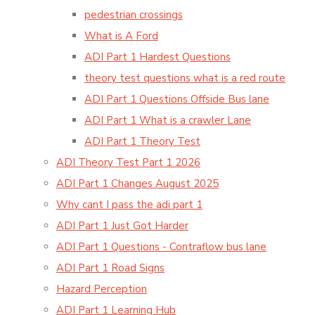
pedestrian crossings
What is A Ford
ADI Part 1 Hardest Questions
theory test questions what is a red route
ADI Part 1 Questions Offside Bus lane
ADI Part 1 What is a crawler Lane
ADI Part 1 Theory Test
ADI Theory Test Part 1 2026
ADI Part 1 Changes August 2025
Why cant I pass the adi part 1
ADI Part 1 Just Got Harder
ADI Part 1 Questions - Contraflow bus lane
ADI Part 1 Road Signs
Hazard Perception
ADI Part 1 Learning Hub