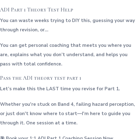
ADI Part 1 Theory Test Help
You can waste weeks trying to DIY this, guessing your way
through revision, or…
You can get personal coaching that meets you where you
are, explains what you don’t understand, and helps you
pass with total confidence.
Pass the ADI theory test part 1
Let’s make this the LAST time you revise for Part 1.
Whether you're stuck on Band 4, failing hazard perception,
or just don't know where to start—I'm here to guide you
through it. One session at a time.
🎯 Book your 1:1 ADI Part 1 Coaching Session Now