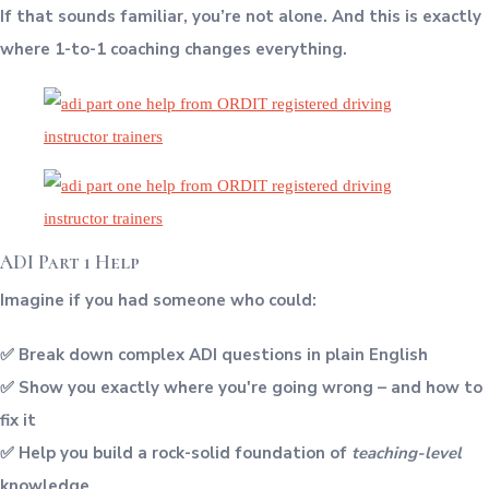
If that sounds familiar, you’re not alone. And this is exactly
where 1-to-1 coaching changes everything.
ADI Part 1 Help
Imagine if you had someone who could:
✅ Break down complex ADI questions in plain English
✅ Show you exactly where you're going wrong – and how to
fix it
✅ Help you build a rock-solid foundation of
teaching-level
knowledge