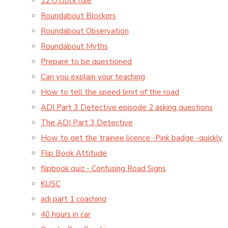
12 O'clock rule
Roundabout Blockers
Roundabout Observation
Roundabout Myths
Prepare to be questioned
Can you explain your teaching
How to tell the speed limit of the road
ADI Part 3 Detective episode 2 asking questions
The ADI Part 3 Detective
How to get the trainee licence -Pink badge -quickly
Flip Book Attitude
flipbook quiz - Confusing Road Signs
KUSC
adi part 1 coaching
40 hours in car