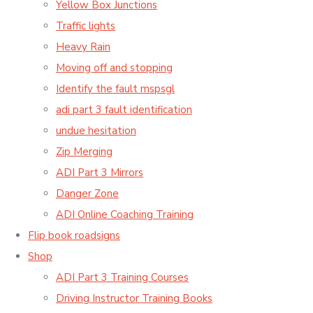
Yellow Box Junctions
Traffic lights
Heavy Rain
Moving off and stopping
Identify the fault mspsgl
adi part 3 fault identification
undue hesitation
Zip Merging
ADI Part 3 Mirrors
Danger Zone
ADI Online Coaching Training
Flip book roadsigns
Shop
ADI Part 3 Training Courses
Driving Instructor Training Books