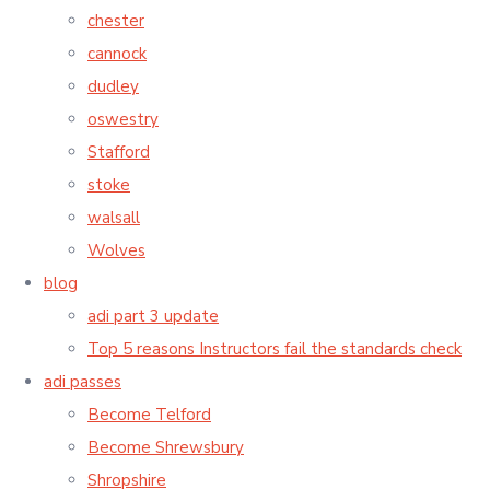
chester
cannock
dudley
oswestry
Stafford
stoke
walsall
Wolves
blog
adi part 3 update
Top 5 reasons Instructors fail the standards check
adi passes
Become Telford
Become Shrewsbury
Shropshire