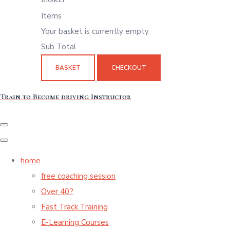
Items
Your basket is currently empty
Sub Total
BASKET
CHECKOUT
Train to Become driving Instructor
home
free coaching session
Over 40?
Fast Track Training
E-Learning Courses