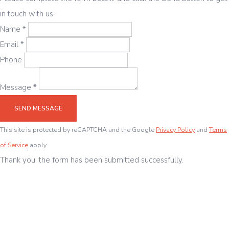
in touch with us.
Name *
Email *
Phone
Message *
SEND MESSAGE
This site is protected by reCAPTCHA and the Google
Privacy Policy
and
Terms
of Service
apply.
Thank you, the form has been submitted successfully.