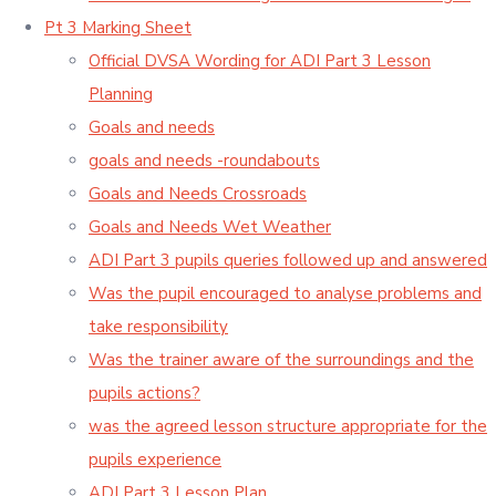
Pt 3 Marking Sheet
Official DVSA Wording for ADI Part 3 Lesson
Planning
Goals and needs
goals and needs -roundabouts
Goals and Needs Crossroads
Goals and Needs Wet Weather
ADI Part 3 pupils queries followed up and answered
Was the pupil encouraged to analyse problems and
take responsibility
Was the trainer aware of the surroundings and the
pupils actions?
was the agreed lesson structure appropriate for the
pupils experience
ADI Part 3 Lesson Plan