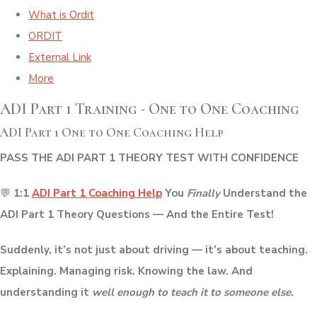
What is Ordit
ORDIT
External Link
More
ADI Part 1 Training - One to One Coaching
ADI Part 1 One to One Coaching Help
PASS THE ADI PART 1 THEORY TEST WITH CONFIDENCE
💬
1:1
ADI Part 1 Coaching Help
You
Finally
Understand the
ADI Part 1 Theory Questions — And the Entire Test!
Suddenly, it’s not just about driving — it’s about teaching.
Explaining. Managing risk. Knowing the law. And
understanding it
well enough to teach it to someone else
.