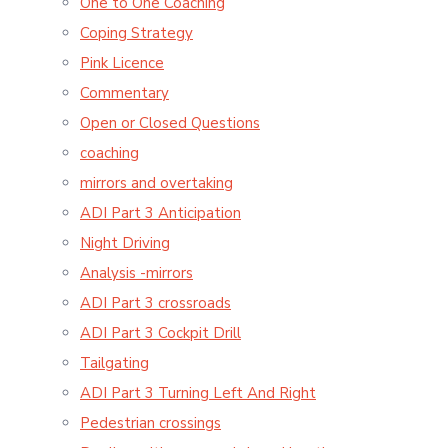
One to One Coaching
Coping Strategy
Pink Licence
Commentary
Open or Closed Questions
coaching
mirrors and overtaking
ADI Part 3 Anticipation
Night Driving
Analysis -mirrors
ADI Part 3 crossroads
ADI Part 3 Cockpit Drill
Tailgating
ADI Part 3 Turning Left And Right
Pedestrian crossings