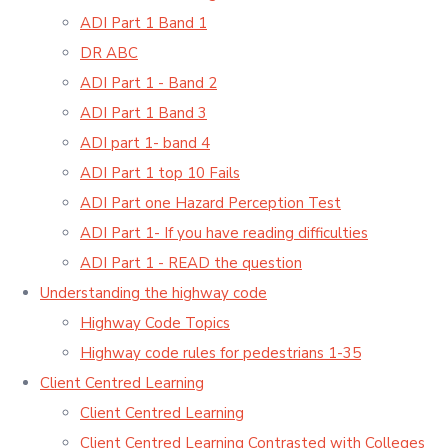
ADI Part 1 Band 1
DR ABC
ADI Part 1 - Band 2
ADI Part 1 Band 3
ADI part 1- band 4
ADI Part 1 top 10 Fails
ADI Part one Hazard Perception Test
ADI Part 1- If you have reading difficulties
ADI Part 1 - READ the question
Understanding the highway code
Highway Code Topics
Highway code rules for pedestrians 1-35
Client Centred Learning
Client Centred Learning
Client Centred Learning Contrasted with Colleges