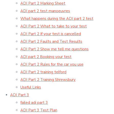
ADI Part 2 Marking Sheet
ADI part 2 test manoeuvres
What happens during the ADI part 2 test
ADI Part 2 What to take to your test
ADI Part 2 If your test is cancelled
ADI Part 2 Faults and Test Results
ADI Part 2 Show me tell me questions
ADI part 2 Booking your test
ADI Part 2 Rules for the car you use
ADI Part 2 training telford
ADI Part 2 Training Shrewsbury
Useful Links
ADI Part 3
failed adi part 3
ADI Part 3 Test Plan