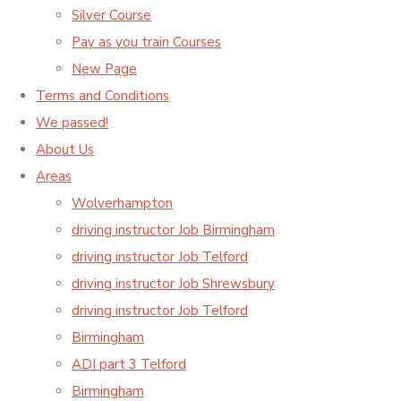
Silver Course
Pay as you train Courses
New Page
Terms and Conditions
We passed!
About Us
Areas
Wolverhampton
driving instructor Job Birmingham
driving instructor Job Telford
driving instructor Job Shrewsbury
driving instructor Job Telford
Birmingham
ADI part 3 Telford
Birmingham