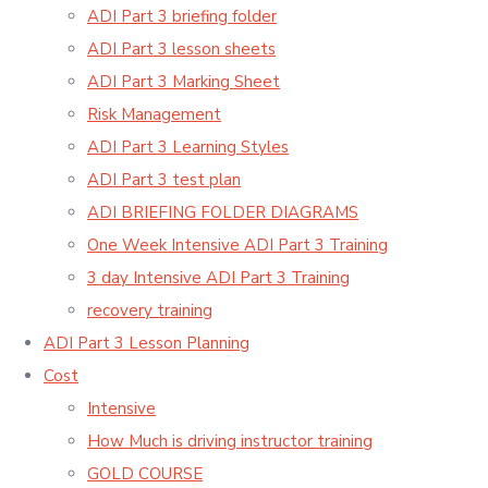
ADI Part 3 briefing folder
ADI Part 3 lesson sheets
ADI Part 3 Marking Sheet
Risk Management
ADI Part 3 Learning Styles
ADI Part 3 test plan
ADI BRIEFING FOLDER DIAGRAMS
One Week Intensive ADI Part 3 Training
3 day Intensive ADI Part 3 Training
recovery training
ADI Part 3 Lesson Planning
Cost
Intensive
How Much is driving instructor training
GOLD COURSE