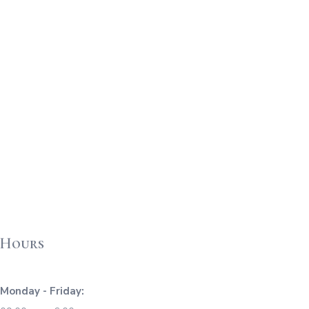
Hours
Monday - Friday: