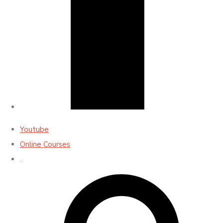
Youtube
Online Courses
.