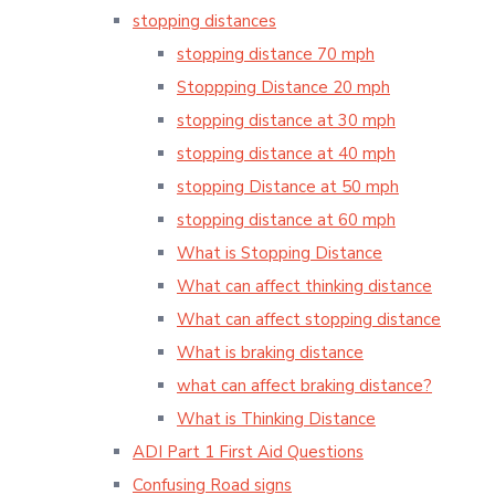
stopping distances
stopping distance 70 mph
Stoppping Distance 20 mph
stopping distance at 30 mph
stopping distance at 40 mph
stopping Distance at 50 mph
stopping distance at 60 mph
What is Stopping Distance
What can affect thinking distance
What can affect stopping distance
What is braking distance
what can affect braking distance?
What is Thinking Distance
ADI Part 1 First Aid Questions
Confusing Road signs