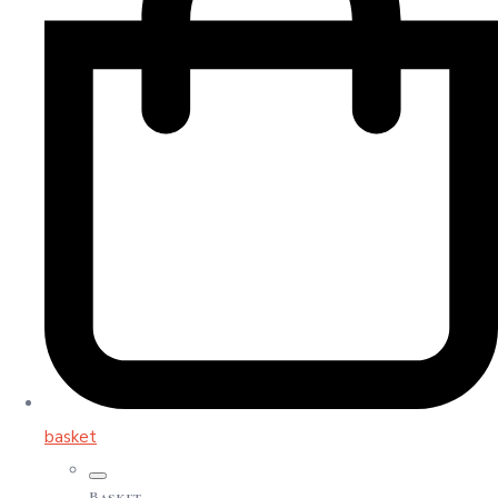
basket
Basket