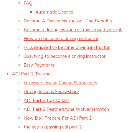
FAQ
Automatic Licence
Become A Driving Instructor - The Benefits
Become a driving instructor-train around your job
How do i become a driving instructor
skills required to become driving instructor
Qualifying to become a driving instructor
Easy Payments
ADI Part 2 Training
Intensive Driving Course Shrewsbury
Driving lessons Shrewsbury
ADI Part 2 top 10 fails
ADI Part 2 Featherstone Wolverhampton
How Do I Prepare For ADI Part 2
the key to passing adi part 2