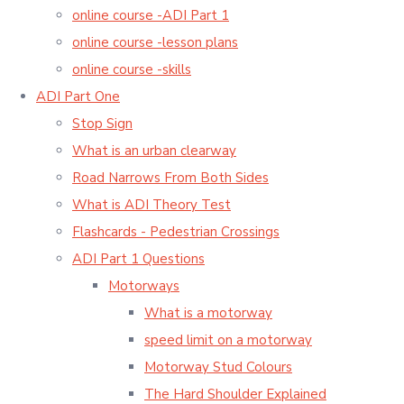
online course -ADI Part 1
online course -lesson plans
online course -skills
ADI Part One
Stop Sign
What is an urban clearway
Road Narrows From Both Sides
What is ADI Theory Test
Flashcards - Pedestrian Crossings
ADI Part 1 Questions
Motorways
What is a motorway
speed limit on a motorway
Motorway Stud Colours
The Hard Shoulder Explained