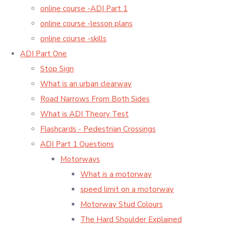
online course -ADI Part 1
online course -lesson plans
online course -skills
ADI Part One
Stop Sign
What is an urban clearway
Road Narrows From Both Sides
What is ADI Theory Test
Flashcards - Pedestrian Crossings
ADI Part 1 Questions
Motorways
What is a motorway
speed limit on a motorway
Motorway Stud Colours
The Hard Shoulder Explained