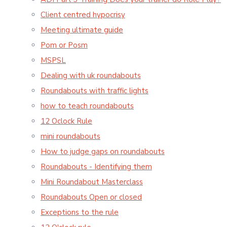
Client centred hypocrisy
Meeting ultimate guide
Pom or Posm
MSPSL
Dealing with uk roundabouts
Roundabouts with traffic lights
how to teach roundabouts
12 Oclock Rule
mini roundabouts
How to judge gaps on roundabouts
Roundabouts - Identifying them
Mini Roundabout Masterclass
Roundabouts Open or closed
Exceptions to the rule