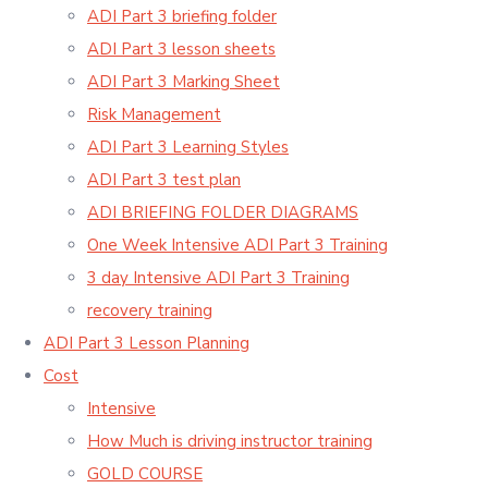
ADI Part 3 briefing folder
ADI Part 3 lesson sheets
ADI Part 3 Marking Sheet
Risk Management
ADI Part 3 Learning Styles
ADI Part 3 test plan
ADI BRIEFING FOLDER DIAGRAMS
One Week Intensive ADI Part 3 Training
3 day Intensive ADI Part 3 Training
recovery training
ADI Part 3 Lesson Planning
Cost
Intensive
How Much is driving instructor training
GOLD COURSE