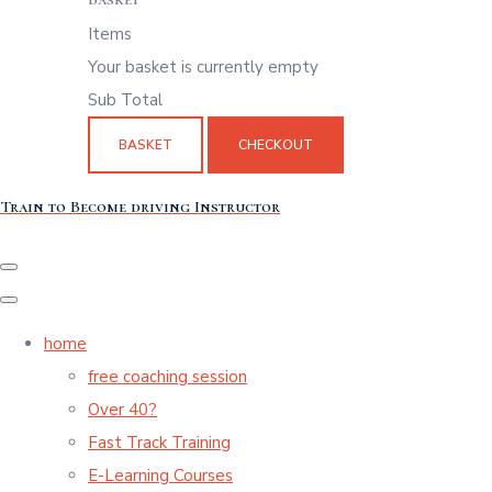
Items
Your basket is currently empty
Sub Total
BASKET
CHECKOUT
Train to Become driving Instructor
home
free coaching session
Over 40?
Fast Track Training
E-Learning Courses