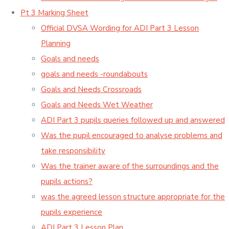
Pt 3 Marking Sheet
Official DVSA Wording for ADI Part 3 Lesson
Planning
Goals and needs
goals and needs -roundabouts
Goals and Needs Crossroads
Goals and Needs Wet Weather
ADI Part 3 pupils queries followed up and answered
Was the pupil encouraged to analyse problems and
take responsibility
Was the trainer aware of the surroundings and the
pupils actions?
was the agreed lesson structure appropriate for the
pupils experience
ADI Part 3 Lesson Plan