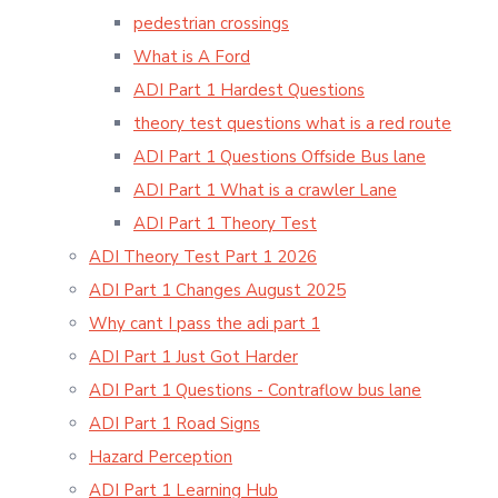
pedestrian crossings
What is A Ford
ADI Part 1 Hardest Questions
theory test questions what is a red route
ADI Part 1 Questions Offside Bus lane
ADI Part 1 What is a crawler Lane
ADI Part 1 Theory Test
ADI Theory Test Part 1 2026
ADI Part 1 Changes August 2025
Why cant I pass the adi part 1
ADI Part 1 Just Got Harder
ADI Part 1 Questions - Contraflow bus lane
ADI Part 1 Road Signs
Hazard Perception
ADI Part 1 Learning Hub