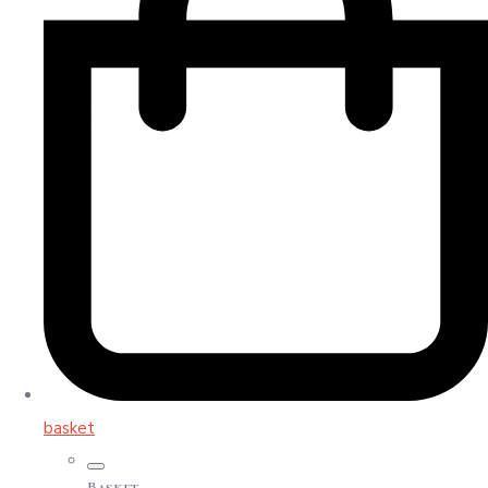
basket
Basket