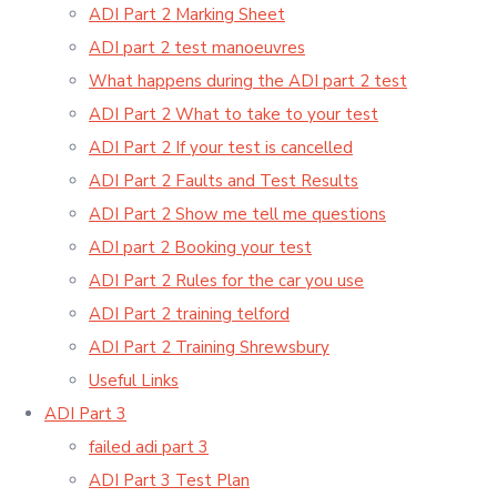
ADI Part 2 Marking Sheet
ADI part 2 test manoeuvres
What happens during the ADI part 2 test
ADI Part 2 What to take to your test
ADI Part 2 If your test is cancelled
ADI Part 2 Faults and Test Results
ADI Part 2 Show me tell me questions
ADI part 2 Booking your test
ADI Part 2 Rules for the car you use
ADI Part 2 training telford
ADI Part 2 Training Shrewsbury
Useful Links
ADI Part 3
failed adi part 3
ADI Part 3 Test Plan