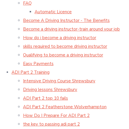
FAQ
Automatic Licence
Become A Driving Instructor - The Benefits
Become a driving instructor-train around your job
How do i become a driving instructor
skills required to become driving instructor
Qualifying to become a driving instructor
Easy Payments
ADI Part 2 Training
Intensive Driving Course Shrewsbury
Driving lessons Shrewsbury
ADI Part 2 top 10 fails
ADI Part 2 Featherstone Wolverhampton
How Do I Prepare For ADI Part 2
the key to passing adi part 2