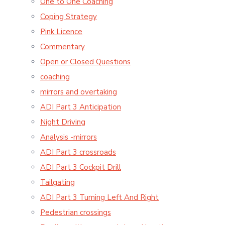
One to One Coaching
Coping Strategy
Pink Licence
Commentary
Open or Closed Questions
coaching
mirrors and overtaking
ADI Part 3 Anticipation
Night Driving
Analysis -mirrors
ADI Part 3 crossroads
ADI Part 3 Cockpit Drill
Tailgating
ADI Part 3 Turning Left And Right
Pedestrian crossings