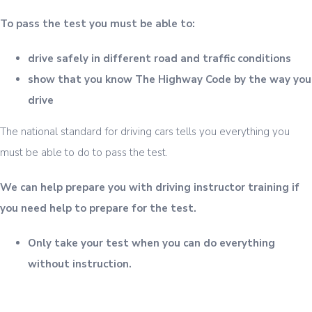
To pass the test you must be able to:
drive safely in different road and traffic conditions
show that you know The Highway Code by the way you
drive
The national standard for driving cars tells you everything you
must be able to do to pass the test.
We can help prepare you with driving instructor training if
you need help to prepare for the test.
Only take your test when you can do everything
without instruction.