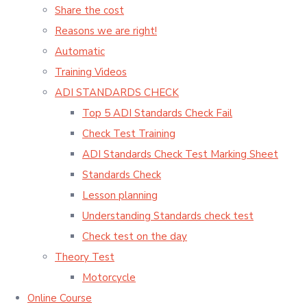
Share the cost
Reasons we are right!
Automatic
Training Videos
ADI STANDARDS CHECK
Top 5 ADI Standards Check Fail
Check Test Training
ADI Standards Check Test Marking Sheet
Standards Check
Lesson planning
Understanding Standards check test
Check test on the day
Theory Test
Motorcycle
Online Course