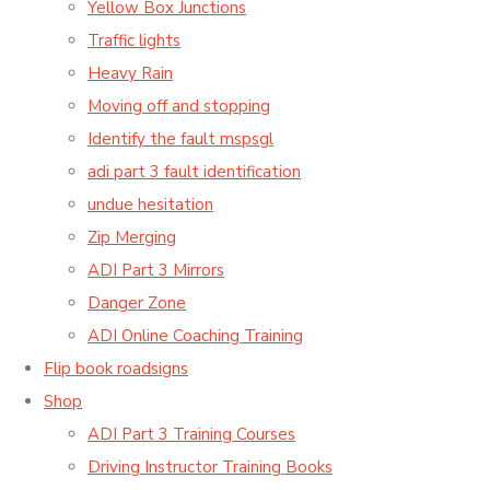
Yellow Box Junctions
Traffic lights
Heavy Rain
Moving off and stopping
Identify the fault mspsgl
adi part 3 fault identification
undue hesitation
Zip Merging
ADI Part 3 Mirrors
Danger Zone
ADI Online Coaching Training
Flip book roadsigns
Shop
ADI Part 3 Training Courses
Driving Instructor Training Books