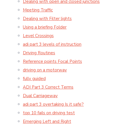
Dealing with open and closed junctions
Meeting Traffic
Dealing with Filter lights
Using a briefing Folder
Level Crossings
adi part 3 levels of instruction
Driving Routines
Reference points Focal Points
driving on a motorway
fully guided
ADI Part 3 Correct Terms
Dual Carriageway
adi part 3 overtaking Is it safe?
top 10 fails on driving test
Emerging Left and Right