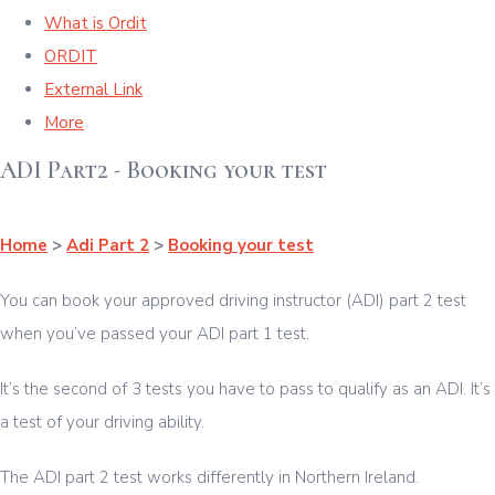
What is Ordit
ORDIT
External Link
More
ADI Part2 - Booking your test
Home
>
Adi Part 2
>
Booking your test
You can book your approved driving instructor (ADI) part 2 test
when you’ve passed your ADI part 1 test.
It’s the second of 3 tests you have to pass to qualify as an ADI. It’s
a test of your driving ability.
The ADI part 2 test works differently in Northern Ireland.