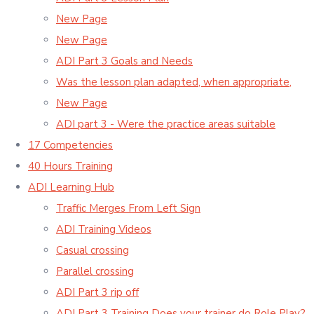
New Page
New Page
ADI Part 3 Goals and Needs
Was the lesson plan adapted, when appropriate,
New Page
ADI part 3 - Were the practice areas suitable
17 Competencies
40 Hours Training
ADI Learning Hub
Traffic Merges From Left Sign
ADI Training Videos
Casual crossing
Parallel crossing
ADI Part 3 rip off
ADI Part 3 Training Does your trainer do Role Play?