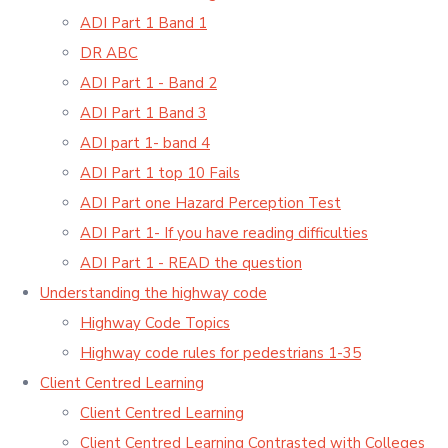
ADI Part 1 Band 1
DR ABC
ADI Part 1 - Band 2
ADI Part 1 Band 3
ADI part 1- band 4
ADI Part 1 top 10 Fails
ADI Part one Hazard Perception Test
ADI Part 1- If you have reading difficulties
ADI Part 1 - READ the question
Understanding the highway code
Highway Code Topics
Highway code rules for pedestrians 1-35
Client Centred Learning
Client Centred Learning
Client Centred Learning Contrasted with Colleges