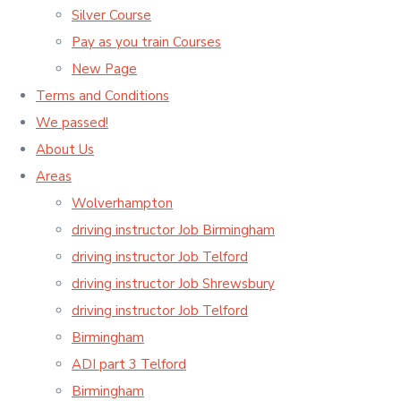
Silver Course
Pay as you train Courses
New Page
Terms and Conditions
We passed!
About Us
Areas
Wolverhampton
driving instructor Job Birmingham
driving instructor Job Telford
driving instructor Job Shrewsbury
driving instructor Job Telford
Birmingham
ADI part 3 Telford
Birmingham