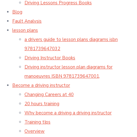
Driving Lessons Progress Books
Blog
Fault Analysis
lesson plans
a drivers guide to lesson plans diagrams isbn
9781739647032
Driving Instructor Books
Driving instructor lesson plan diagrams for
manoeuvres ISBN 9781739647001,
Become a driving instructor
Changing Careers at 40
20 hours training
Why become a driving a driving instructor
Training tIps
Overview