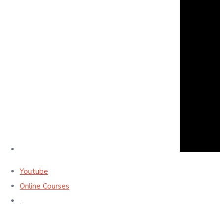
Youtube
Online Courses
.