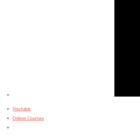
Youtube
Online Courses
.