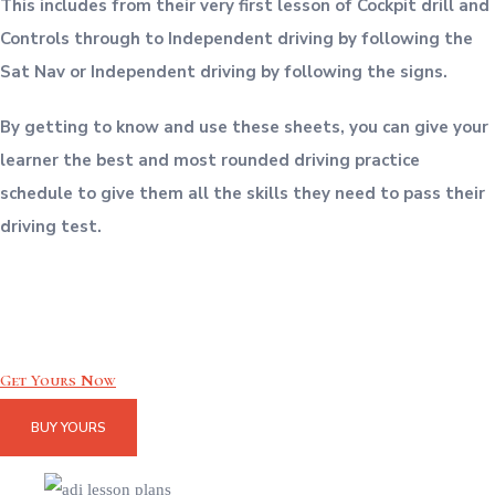
This includes from their very first lesson of Cockpit drill and
Controls through to Independent driving by following the
Sat Nav or Independent driving by following the signs.
By getting to know and use these sheets, you can give your
learner the best and most rounded driving practice
schedule to give them all the skills they need to pass their
driving test.
Get Yours Now
BUY YOURS