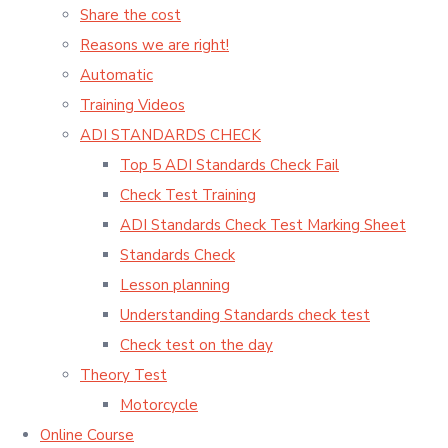
Share the cost
Reasons we are right!
Automatic
Training Videos
ADI STANDARDS CHECK
Top 5 ADI Standards Check Fail
Check Test Training
ADI Standards Check Test Marking Sheet
Standards Check
Lesson planning
Understanding Standards check test
Check test on the day
Theory Test
Motorcycle
Online Course