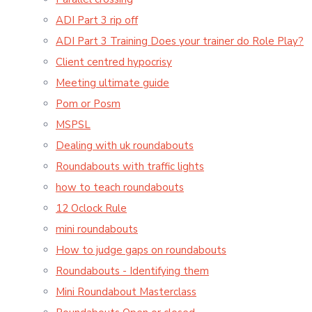
ADI Part 3 rip off
ADI Part 3 Training Does your trainer do Role Play?
Client centred hypocrisy
Meeting ultimate guide
Pom or Posm
MSPSL
Dealing with uk roundabouts
Roundabouts with traffic lights
how to teach roundabouts
12 Oclock Rule
mini roundabouts
How to judge gaps on roundabouts
Roundabouts - Identifying them
Mini Roundabout Masterclass