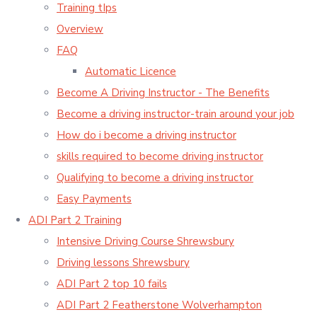
Training tIps
Overview
FAQ
Automatic Licence
Become A Driving Instructor - The Benefits
Become a driving instructor-train around your job
How do i become a driving instructor
skills required to become driving instructor
Qualifying to become a driving instructor
Easy Payments
ADI Part 2 Training
Intensive Driving Course Shrewsbury
Driving lessons Shrewsbury
ADI Part 2 top 10 fails
ADI Part 2 Featherstone Wolverhampton