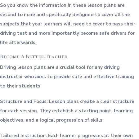
So you know the information in these lesson plans are
second to none and specifically designed to cover all the
subjects that your learners will need to cover to pass their
driving test and more importantly become safe drivers for
life afterwards.
Become A Better Teacher
Driving lesson plans are a crucial tool for any driving
instructor who aims to provide safe and effective training
to their students.
Structure and Focus: Lesson plans create a clear structure
for each session. They establish a starting point, learning
objectives, and a logical progression of skills.
Tailored Instruction: Each learner progresses at their own