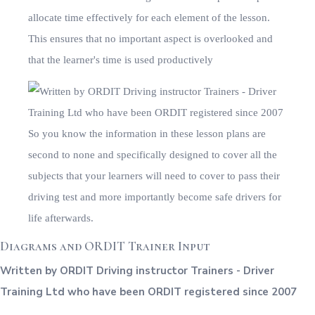
Diagrams and ORDIT Trainer Input
Written by ORDIT Driving instructor Trainers - Driver
Training Ltd who have been ORDIT registered since 2007