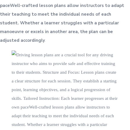
paceWell-crafted lesson plans allow instructors to adapt
their teaching to meet the individual needs of each
student. Whether a learner struggles with a particular
manoeuvre or excels in another area, the plan can be
adjusted accordingly
.