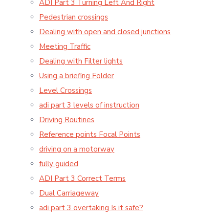
ADI Part 3 Turning Left And Right
Pedestrian crossings
Dealing with open and closed junctions
Meeting Traffic
Dealing with Filter lights
Using a briefing Folder
Level Crossings
adi part 3 levels of instruction
Driving Routines
Reference points Focal Points
driving on a motorway
fully guided
ADI Part 3 Correct Terms
Dual Carriageway
adi part 3 overtaking Is it safe?