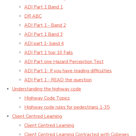
ADI Part 1 Band 1
DR ABC
ADI Part 1 - Band 2
ADI Part 1 Band 3
ADI part 1- band 4
ADI Part 1 top 10 Fails
ADI Part one Hazard Perception Test
ADI Part 1- If you have reading difficulties
ADI Part 1 - READ the question
Understanding the highway code
Highway Code Topics
Highway code rules for pedestrians 1-35
Client Centred Learning
Client Centred Learning
Client Centred Learning Contrasted with Colleges