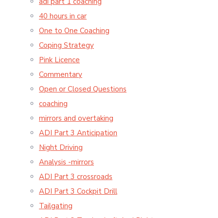
adi part 1 coaching
40 hours in car
One to One Coaching
Coping Strategy
Pink Licence
Commentary
Open or Closed Questions
coaching
mirrors and overtaking
ADI Part 3 Anticipation
Night Driving
Analysis -mirrors
ADI Part 3 crossroads
ADI Part 3 Cockpit Drill
Tailgating