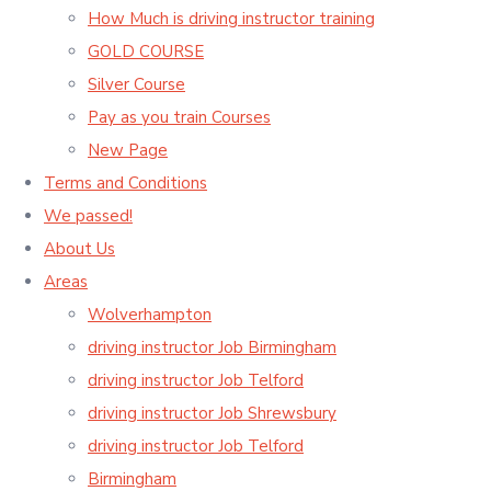
How Much is driving instructor training
GOLD COURSE
Silver Course
Pay as you train Courses
New Page
Terms and Conditions
We passed!
About Us
Areas
Wolverhampton
driving instructor Job Birmingham
driving instructor Job Telford
driving instructor Job Shrewsbury
driving instructor Job Telford
Birmingham