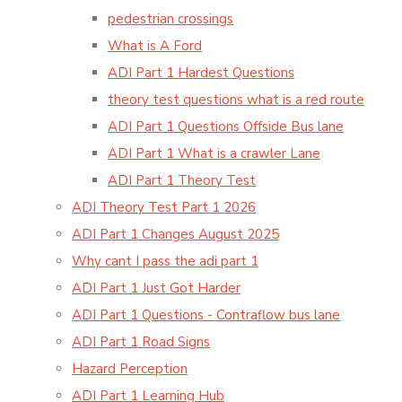
pedestrian crossings
What is A Ford
ADI Part 1 Hardest Questions
theory test questions what is a red route
ADI Part 1 Questions Offside Bus lane
ADI Part 1 What is a crawler Lane
ADI Part 1 Theory Test
ADI Theory Test Part 1 2026
ADI Part 1 Changes August 2025
Why cant I pass the adi part 1
ADI Part 1 Just Got Harder
ADI Part 1 Questions - Contraflow bus lane
ADI Part 1 Road Signs
Hazard Perception
ADI Part 1 Learning Hub