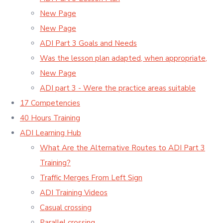
New Page
New Page
ADI Part 3 Goals and Needs
Was the lesson plan adapted, when appropriate,
New Page
ADI part 3 - Were the practice areas suitable
17 Competencies
40 Hours Training
ADI Learning Hub
What Are the Alternative Routes to ADI Part 3
Training?
Traffic Merges From Left Sign
ADI Training Videos
Casual crossing
Parallel crossing