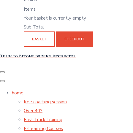
Items
Your basket is currently empty
Sub Total
BASKET
CHECKOUT
Train to Become driving Instructor
home
free coaching session
Over 40?
Fast Track Training
E-Learning Courses