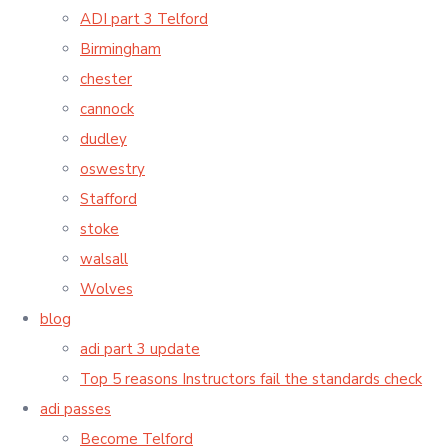
ADI part 3 Telford
Birmingham
chester
cannock
dudley
oswestry
Stafford
stoke
walsall
Wolves
blog
adi part 3 update
Top 5 reasons Instructors fail the standards check
adi passes
Become Telford