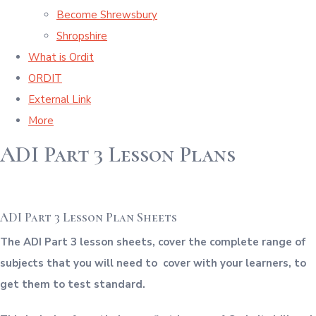
Become Shrewsbury
Shropshire
What is Ordit
ORDIT
External Link
More
ADI Part 3 Lesson Plans
ADI Part 3 Lesson Plan Sheets
The ADI Part 3 lesson sheets, cover the complete range of
subjects that you will need to cover with your learners, to
get them to test standard.