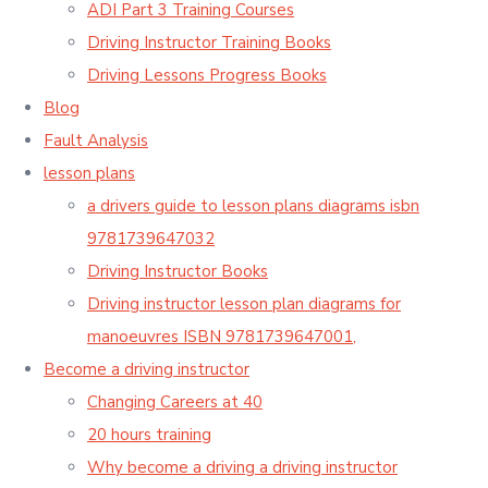
ADI Part 3 Training Courses
Driving Instructor Training Books
Driving Lessons Progress Books
Blog
Fault Analysis
lesson plans
a drivers guide to lesson plans diagrams isbn
9781739647032
Driving Instructor Books
Driving instructor lesson plan diagrams for
manoeuvres ISBN 9781739647001,
Become a driving instructor
Changing Careers at 40
20 hours training
Why become a driving a driving instructor