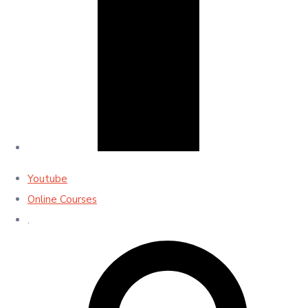
Youtube
Online Courses
.