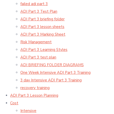
failed adi part 3
ADI Part 3 Test Plan
ADI Part 3 briefing folder
ADI Part 3 lesson sheets
ADI Part 3 Marking Sheet
Risk Management
ADI Part 3 Learning Styles
ADI Part 3 test plan
ADI BRIEFING FOLDER DIAGRAMS
One Week Intensive ADI Part 3 Training
3 day Intensive ADI Part 3 Training
recovery training
ADI Part 3 Lesson Planning
Cost
Intensive