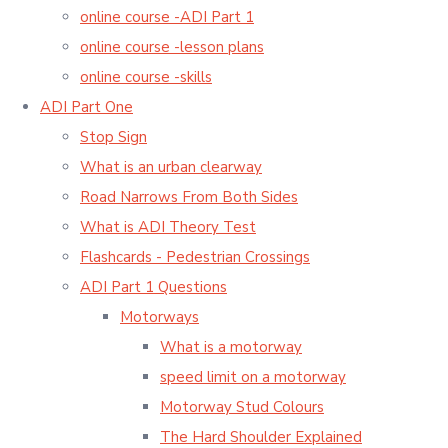
online course -ADI Part 1
online course -lesson plans
online course -skills
ADI Part One
Stop Sign
What is an urban clearway
Road Narrows From Both Sides
What is ADI Theory Test
Flashcards - Pedestrian Crossings
ADI Part 1 Questions
Motorways
What is a motorway
speed limit on a motorway
Motorway Stud Colours
The Hard Shoulder Explained