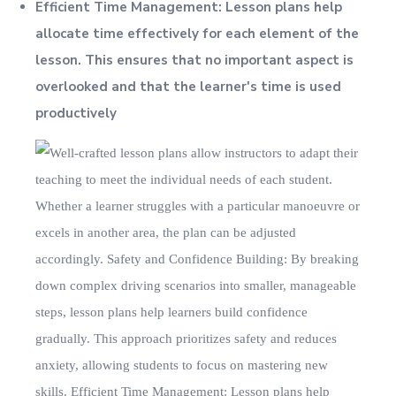
Efficient Time Management: Lesson plans help
allocate time effectively for each element of the
lesson. This ensures that no important aspect is
overlooked and that the learner's time is used
productively