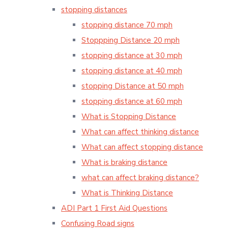
stopping distances
stopping distance 70 mph
Stoppping Distance 20 mph
stopping distance at 30 mph
stopping distance at 40 mph
stopping Distance at 50 mph
stopping distance at 60 mph
What is Stopping Distance
What can affect thinking distance
What can affect stopping distance
What is braking distance
what can affect braking distance?
What is Thinking Distance
ADI Part 1 First Aid Questions
Confusing Road signs