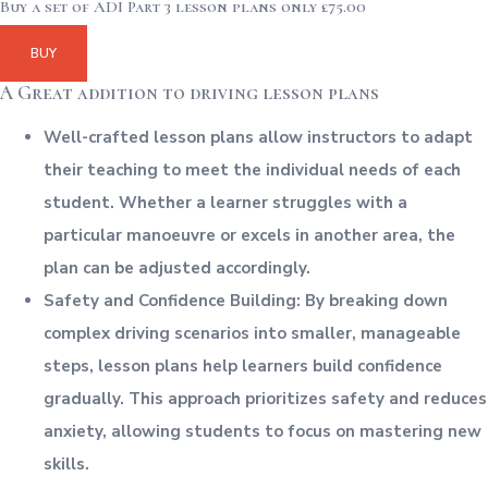
Buy a set of ADI Part 3 lesson plans only £75.00
BUY
A Great addition to driving lesson plans
Well-crafted lesson plans allow instructors to adapt
their teaching to meet the individual needs of each
student. Whether a learner struggles with a
particular manoeuvre or excels in another area, the
plan can be adjusted accordingly.
Safety and Confidence Building: By breaking down
complex driving scenarios into smaller, manageable
steps, lesson plans help learners build confidence
gradually. This approach prioritizes safety and reduces
anxiety, allowing students to focus on mastering new
skills.