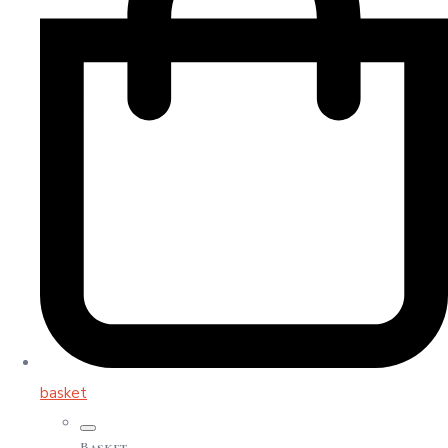
basket
Basket