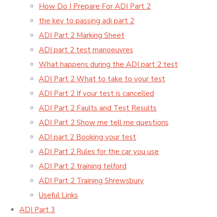
How Do I Prepare For ADI Part 2
the key to passing adi part 2
ADI Part 2 Marking Sheet
ADI part 2 test manoeuvres
What happens during the ADI part 2 test
ADI Part 2 What to take to your test
ADI Part 2 If your test is cancelled
ADI Part 2 Faults and Test Results
ADI Part 2 Show me tell me questions
ADI part 2 Booking your test
ADI Part 2 Rules for the car you use
ADI Part 2 training telford
ADI Part 2 Training Shrewsbury
Useful Links
ADI Part 3