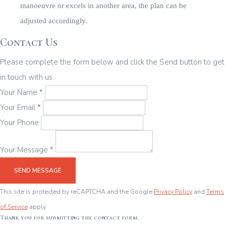
Contact Us
Please complete the form below and click the Send button to get
in touch with us.
Your Name *
Your Email *
Your Phone
Your Message *
SEND MESSAGE
This site is protected by reCAPTCHA and the Google
Privacy Policy
and
Terms
of Service
apply.
Thank you for submitting the contact form.