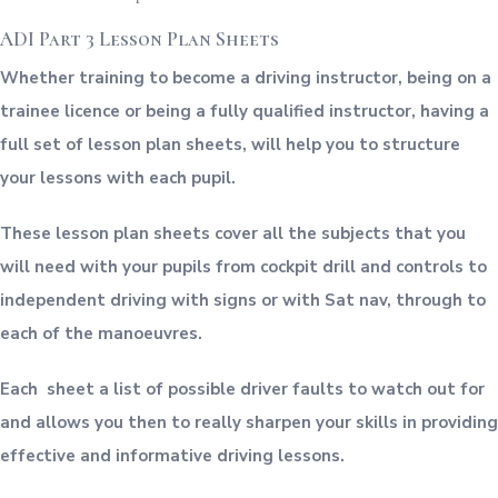
ADI Part 3 Lesson Plan Sheets
Whether training to become a driving instructor, being on a
trainee licence or being a fully qualified instructor, having a
full set of lesson plan sheets, will help you to structure
your lessons with each pupil.
These lesson plan sheets cover all the subjects that you
will need with your pupils from cockpit drill and controls to
independent driving with signs or with Sat nav, through to
each of the manoeuvres.
Each sheet a list of possible driver faults to watch out for
and allows you then to really sharpen your skills in providing
effective and informative driving lessons.