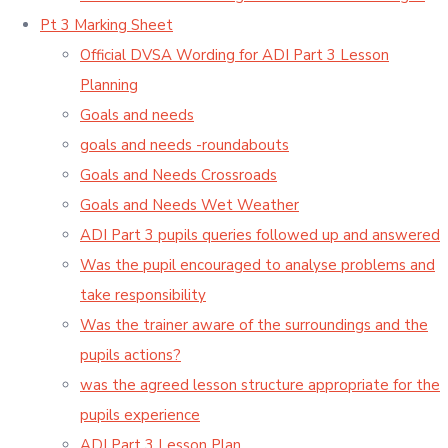
Pt 3 Marking Sheet
Official DVSA Wording for ADI Part 3 Lesson
Planning
Goals and needs
goals and needs -roundabouts
Goals and Needs Crossroads
Goals and Needs Wet Weather
ADI Part 3 pupils queries followed up and answered
Was the pupil encouraged to analyse problems and
take responsibility
Was the trainer aware of the surroundings and the
pupils actions?
was the agreed lesson structure appropriate for the
pupils experience
ADI Part 3 Lesson Plan