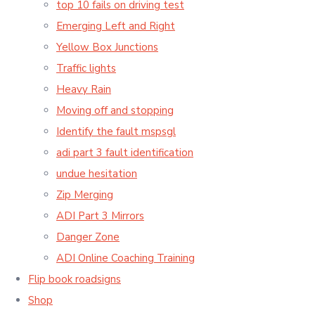
top 10 fails on driving test
Emerging Left and Right
Yellow Box Junctions
Traffic lights
Heavy Rain
Moving off and stopping
Identify the fault mspsgl
adi part 3 fault identification
undue hesitation
Zip Merging
ADI Part 3 Mirrors
Danger Zone
ADI Online Coaching Training
Flip book roadsigns
Shop