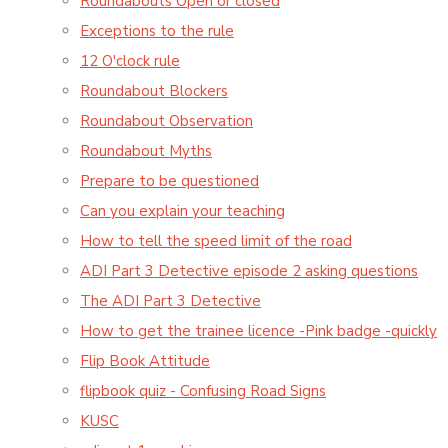
Roundabouts Open or closed
Exceptions to the rule
12 O'clock rule
Roundabout Blockers
Roundabout Observation
Roundabout Myths
Prepare to be questioned
Can you explain your teaching
How to tell the speed limit of the road
ADI Part 3 Detective episode 2 asking questions
The ADI Part 3 Detective
How to get the trainee licence -Pink badge -quickly
Flip Book Attitude
flipbook quiz - Confusing Road Signs
KUSC