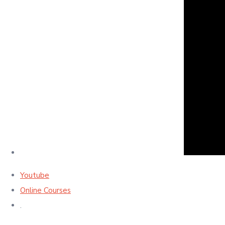
Youtube
Online Courses
.