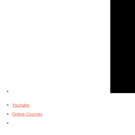
Youtube
Online Courses
.